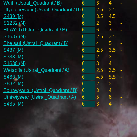
Wuih (Ustral_Quadrant / B)
6
3
4
-
Hlyutehewour (Ustral_Quadrant / B)
6
2.5
3.5
-
S439 (M)
6
3.5
4.5
-
S1232 (N)
6
2
3
-
HLAYO (Ustral_Quadrant / B)
6
6
7
-
S1637 (N)
6
2.5
3.5
-
Eheisarl (Ustral_Quadrant / B)
6
4
5
-
S437 (M)
6
2.5
3.5
-
S733 (M)
6
2
3
-
S1638 (N)
6
3
4
-
Weiaofta (Ustral_Quadrant / A)
6
2.5
3.5
-
S436 (M)
6
4.5
5.5
-
S832 (M)
6
2
3
-
Ealrawyarlal (Ustral_Quadrant / B)
6
3
4
-
Uihiwiysear (Ustral_Quadrant / A)
6
5
6
-
S435 (M)
6
3
4
-