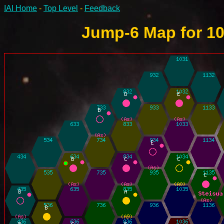
IAI Home
-
Top Level
-
Feedback
Jump-6 Map for 10