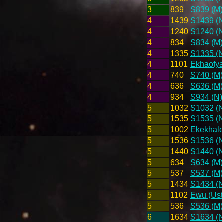
3
839
S839 (M
4
1439
S1439 (
4
1240
S1240 (
4
834
S834 (M
4
1335
S1335 (
4
1101
Ekhaofya
4
740
S740 (M
4
636
S636 (M
4
934
S934 (N)
5
1032
S1032 (
5
1535
S1535 (
5
1002
Ekekhale
5
1536
S1536 (
5
1440
S1440 (
5
634
S634 (M
5
537
S537 (M
5
1434
S1434 (
5
1102
Ewu (Ust
5
536
S536 (M
6
1634
S1634 (