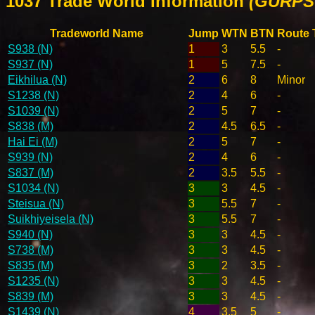
1037 Trade World Information
(GURPS 
Tradeworld Name
Jump
WTN
BTN
Route 
S938 (N)
1
3
5.5
-
S937 (N)
1
5
7.5
-
Eikhilua (N)
2
6
8
Minor
S1238 (N)
2
4
6
-
S1039 (N)
2
5
7
-
S838 (M)
2
4.5
6.5
-
Hai Ei (M)
2
5
7
-
S939 (N)
2
4
6
-
S837 (M)
2
3.5
5.5
-
S1034 (N)
3
3
4.5
-
Steisua (N)
3
5.5
7
-
Suikhiyeisela (N)
3
5.5
7
-
S940 (N)
3
3
4.5
-
S738 (M)
3
3
4.5
-
S835 (M)
3
2
3.5
-
S1235 (N)
3
3
4.5
-
S839 (M)
3
3
4.5
-
S1439 (N)
4
3.5
5
-