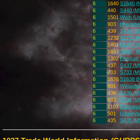
6
1640
S1640 (
6
440
S440 (M
6
1501
Wuih (Us
6
903
Hlyutehe
6
439
S439 (M
6
1232
S1232 (
6
1401
HLAYO (U
6
1637
S1637 (
6
1302
Eheisarl 
6
437
S437 (M
6
733
S733 (M
6
1638
S1638 (
6
601
Weiaofta
6
436
S436 (M
6
832
S832 (M
6
1103
Ealrawyar
6
501
Uihiwiys
6
435
S435 (M