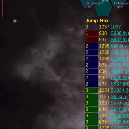
Jump
Hex
0
1037
1037
1
938
S938 (N)
1
937
S937 (N)
2
1236
Eikhilua 
2
1238
S1238 (
2
1039
S1039 (
2
838
S838 (M
2
836
Hai Ei (M
2
939
S939 (N)
2
837
S837 (M
3
1034
S1034 (
3
1135
Steisua 
3
1337
Suikhiye
3
940
S940 (N)
3
738
S738 (M
3
835
S835 (M
3
1235
S1235 (