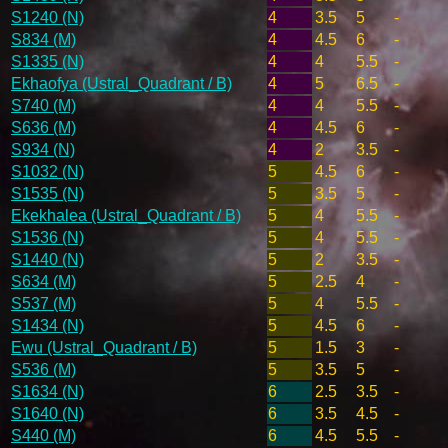
S1240 (N)
4
3.5
5
-
S834 (M)
4
4.5
6
-
S1335 (N)
4
4
5.5
-
Ekhaofya (Ustral_Quadrant / B)
4
5
6.5
-
S740 (M)
4
4
5.5
-
S636 (M)
4
4.5
6
-
S934 (N)
4
2
3.5
-
S1032 (N)
5
4.5
6
-
S1535 (N)
5
3.5
5
-
Ekekhalea (Ustral_Quadrant / B)
5
4
5.5
-
S1536 (N)
5
4
5.5
-
S1440 (N)
5
2
3.5
-
S634 (M)
5
2.5
4
-
S537 (M)
5
4
5.5
-
S1434 (N)
5
4.5
6
-
Ewu (Ustral_Quadrant / B)
5
1.5
3
-
S536 (M)
5
3.5
5
-
S1634 (N)
6
2.5
3.5
-
S1640 (N)
6
3.5
4.5
-
S440 (M)
6
4.5
5.5
-