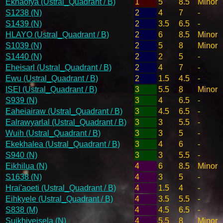
Ekhaofya (Ustral_Quadrant / B)
1
5
8.5
Minor
S1238 (N)
2
4
7
-
S1439 (N)
2
3.5
6.5
-
HLAYO (Ustral_Quadrant / B)
2
6
8.5
Minor
S1039 (N)
2
5
8
Minor
S1440 (N)
2
2
5
-
Eheisarl (Ustral_Quadrant / B)
2
4
7
-
Ewu (Ustral_Quadrant / B)
2
1.5
4.5
-
ISEI (Ustral_Quadrant / B)
3
5.5
8
Minor
S939 (N)
3
4
6.5
-
Eaheiairaw (Ustral_Quadrant / B)
3
4.5
6.5
-
Ealrawyarlal (Ustral_Quadrant / B)
3
3
5.5
-
Wuih (Ustral_Quadrant / B)
3
3
5
-
Ekekhalea (Ustral_Quadrant / B)
3
4
6
-
S940 (N)
3
3
5.5
-
Eikhilua (N)
4
6
8.5
Minor
S1638 (N)
4
3
5
-
Hrai'aoeti (Ustral_Quadrant / B)
4
1.5
4
-
Eihkyele (Ustral_Quadrant / B)
4
3.5
5.5
-
S838 (M)
4
4.5
6.5
-
Suikhiyeisela (N)
4
5.5
8
Minor