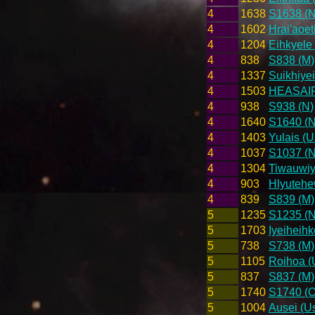
4
1638
S1638 (N
4
1602
Hrai'aoet
4
1204
Eihkyele 
4
838
S838 (M)
4
1337
Suikhiyei
4
1503
HEASAIRL
4
938
S938 (N)
4
1640
S1640 (N
4
1403
Yulais (U
4
1037
S1037 (N
4
1304
Tiwauwiy
4
903
Hlyutehe
4
839
S839 (M)
5
1235
S1235 (N
5
1703
Iyeiheihk
5
738
S738 (M)
5
1105
Roihoa (
5
837
S837 (M)
5
1740
S1740 (O
5
1004
Ausei (Us