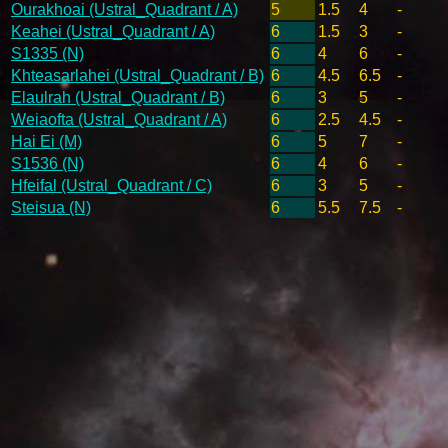
Ourakhoai (Ustral_Quadrant / A)
5
1.5
4
-
Keahei (Ustral_Quadrant / A)
6
1.5
3
-
S1335 (N)
6
4
6
-
Khteasarlahei (Ustral_Quadrant / B)
6
4.5
6.5
-
Elaulrah (Ustral_Quadrant / B)
6
3
5
-
Weiaofta (Ustral_Quadrant / A)
6
2.5
4.5
-
Hai Ei (M)
6
5
7
-
S1536 (N)
6
4
6
-
Hfeifal (Ustral_Quadrant / C)
6
3
5
-
Steisua (N)
6
5.5
7.5
-