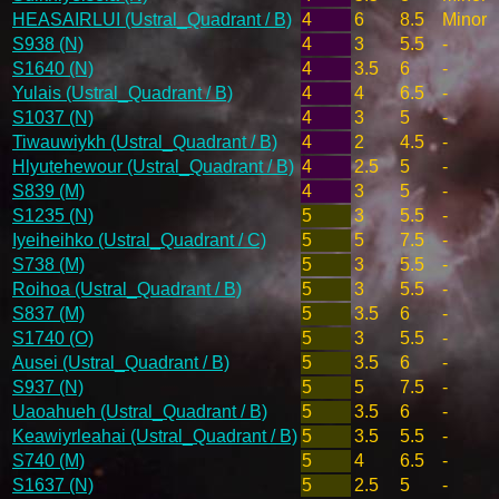
HEASAIRLUI (Ustral_Quadrant / B)
4
6
8.5
Minor
S938 (N)
4
3
5.5
-
S1640 (N)
4
3.5
6
-
Yulais (Ustral_Quadrant / B)
4
4
6.5
-
S1037 (N)
4
3
5
-
Tiwauwiykh (Ustral_Quadrant / B)
4
2
4.5
-
Hlyutehewour (Ustral_Quadrant / B)
4
2.5
5
-
S839 (M)
4
3
5
-
S1235 (N)
5
3
5.5
-
Iyeiheihko (Ustral_Quadrant / C)
5
5
7.5
-
S738 (M)
5
3
5.5
-
Roihoa (Ustral_Quadrant / B)
5
3
5.5
-
S837 (M)
5
3.5
6
-
S1740 (O)
5
3
5.5
-
Ausei (Ustral_Quadrant / B)
5
3.5
6
-
S937 (N)
5
5
7.5
-
Uaoahueh (Ustral_Quadrant / B)
5
3.5
6
-
Keawiyrleahai (Ustral_Quadrant / B)
5
3.5
5.5
-
S740 (M)
5
4
6.5
-
S1637 (N)
5
2.5
5
-