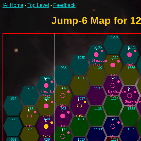
IAI Home
-
Top Level
-
Feedback
Jump-6 Map for 12