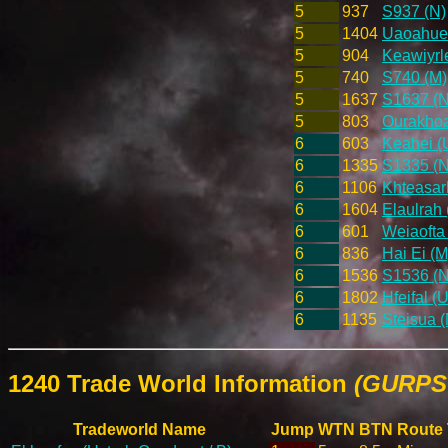
5
937
S937 (N)
5
1404
Uaoahueh
5
904
Keawiyrle
5
740
S740 (M)
5
1637
S1637 (N
5
803
Ourakhoai
6
603
Keahei (U
6
1335
S1335 (N
6
1106
Khteasarl
6
1604
Elaulrah 
6
601
Weiaofta 
6
836
Hai Ei (M
6
1536
S1536 (N
6
1802
Hfeifal (
6
1135
Steisua (
1240 Trade World Information
(GURPS 
Tradeworld Name
Jump
WTN
BTN
Route