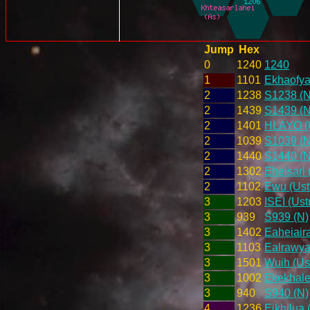
Jump
Hex
0
1240
1240
1
1101
Ekhaofya
2
1238
S1238 (N
2
1439
S1439 (N
2
1401
HLAYO (U
2
1039
S1039 (N
2
1440
S1440 (N
2
1302
Eheisarl 
2
1102
Ewu (Ust
3
1203
ISEI (Ust
3
939
S939 (N)
3
1402
Eaheiair
3
1103
Ealrawyar
3
1501
Wuih (Us
3
1002
Ekekhale
3
940
S940 (N)
4
1236
Eikhilua 