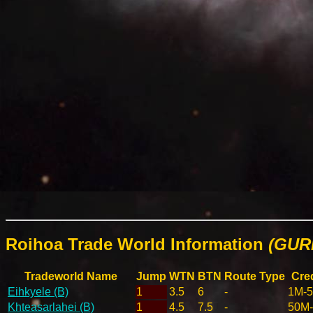
Roihoa Trade World Information
(GURP
Tradeworld Name
Jump
WTN
BTN
Route Type
Cred
Eihkyele (B)
1
3.5
6
-
1M-
Khteasarlahei (B)
1
4.5
7.5
-
50M