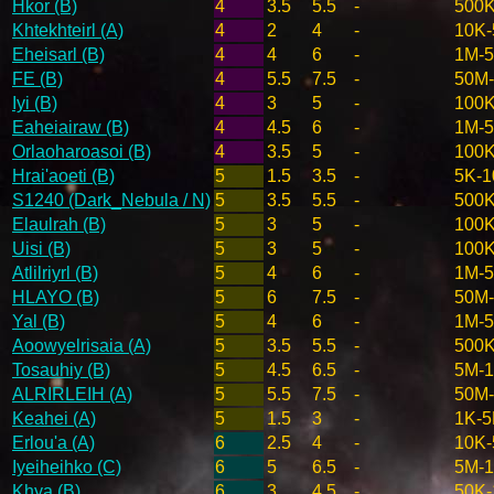
Hkor (B)
4
3.5
5.5
-
500
Khtekhteirl (A)
4
2
4
-
10K-
Eheisarl (B)
4
4
6
-
1M-
FE (B)
4
5.5
7.5
-
50M
Iyi (B)
4
3
5
-
100K
Eaheiairaw (B)
4
4.5
6
-
1M-
Orlaoharoasoi (B)
4
3.5
5
-
100K
Hrai'aoeti (B)
5
1.5
3.5
-
5K-1
S1240 (Dark_Nebula / N)
5
3.5
5.5
-
500
Elaulrah (B)
5
3
5
-
100K
Uisi (B)
5
3
5
-
100K
Atlilriyrl (B)
5
4
6
-
1M-
HLAYO (B)
5
6
7.5
-
50M
Yal (B)
5
4
6
-
1M-
Aoowyelrisaia (A)
5
3.5
5.5
-
500
Tosauhiy (B)
5
4.5
6.5
-
5M-
ALRIRLEIH (A)
5
5.5
7.5
-
50M
Keahei (A)
5
1.5
3
-
1K-5
Erlou'a (A)
6
2.5
4
-
10K-
Iyeiheihko (C)
6
5
6.5
-
5M-
Khya (B)
6
3
4.5
-
50K-