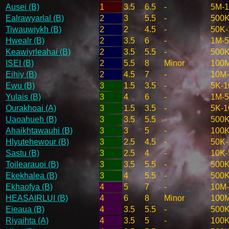
Ausei (B)
1
3.5
6.5
-
5M-
Ealrawyarlal (B)
2
3
5.5
-
500
Tiwauwiykh (B)
2
2
4.5
-
50K-
Hwealr (B)
2
3.5
6
-
1M-
Keawiyrleahai (B)
2
3.5
5.5
-
500
ISEI (B)
2
5.5
8
Minor
100
Eihiy (B)
2
4.5
7
-
10M
Ewu (B)
3
1.5
3.5
-
5K-1
Yulais (B)
3
4
6
-
1M-
Ourakhoai (A)
3
1.5
3.5
-
5K-1
Uaoahueh (B)
3
3.5
5.5
-
500
Ahaikhtawauhi (B)
3
3
5
-
100K
Hlyutehewour (B)
3
2.5
4.5
-
50K-
Sastu (B)
3
2.5
4
-
10K-
Toilearauoi (B)
3
3.5
5.5
-
500
Ekekhalea (B)
3
4
5.5
-
500
Ekhaofya (B)
4
5
7
-
10M
HEASAIRLUI (B)
4
6
8
Minor
100
Eieaua (B)
4
3.5
5.5
-
500
Riyaihta (A)
4
3.5
5
-
100K