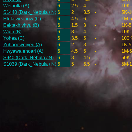
Weiaofta (A)
6
2.5
4
-
10K-
S1440 (Dark_Nebula / N)
6
2
3.5
-
5K-1
Hlefaiweaaow (C)
6
4.5
6
-
1M-
Eaktakhiyhyu (B)
6
1.5
3
-
1K-5
Wuih (B)
6
3
4
-
10K-
Yohea (C)
6
3.5
5
-
100K
Yuhaoewoiyeu (A)
6
2
3
-
1K-5
Hwyawalehoarl (A)
6
4.5
6
-
1M-
S940 (Dark_Nebula / N)
6
3
4.5
-
50K-
S1039 (Dark_Nebula / N)
6
5
6.5
-
5M-