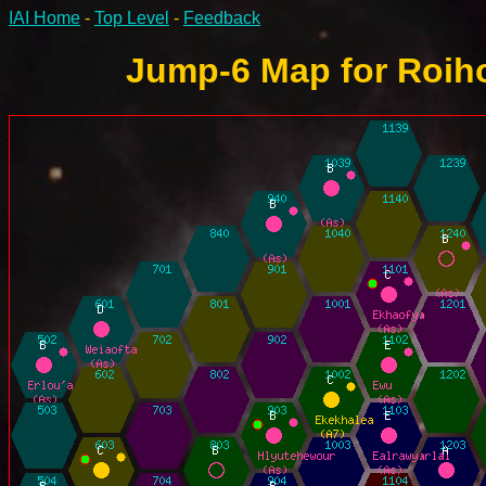
IAI Home
-
Top Level
-
Feedback
Jump-6 Map for Roiho