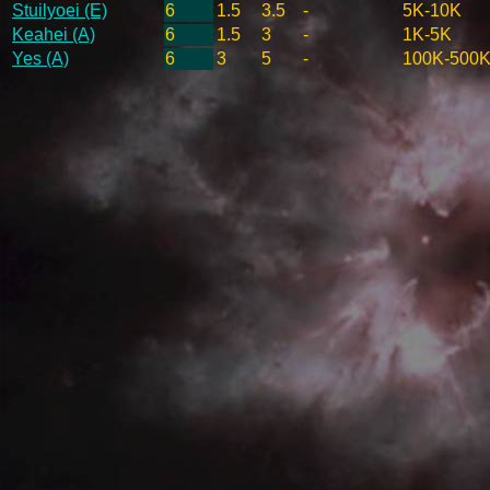
Stuilyoei (E)
6
1.5
3.5
-
5K-10K
Keahei (A)
6
1.5
3
-
1K-5K
Yes (A)
6
3
5
-
100K-500