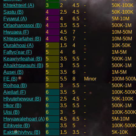
Khtekhteirl (A)
3
2
4.5
-
50K-100K
Sastu (B)
4
2.5
4.5
-
50K-100K
Fyuwul (A)
4
4
6.5
-
5M-10M
Orlaoharoasoi (B)
4
3.5
5.5
-
500K-1M
Hwuaea (F)
4
4.5
7
-
10M-50M
Khteasarlahei (B)
4
4.5
7
-
10M-50M
Ourakhoai (A)
5
1.5
4
-
10K-50K
Faftyo'ear (F)
5
4
6
-
1M-5M
Keawiyrleahai (B)
5
3.5
5.5
-
500K-1M
Ahaikhtawauhi (B)
5
3
5.5
-
500K-1M
Ausei (B)
5
3.5
6
-
1M-5M
FE (B)
5
5.5
8
Minor
100M-500
Roihoa (B)
5
3
5.5
-
500K-1M
Aieilarl (F)
6
3.5
5
-
100K-500
Hlyutehewour (B)
6
2.5
4.5
-
50K-100K
Hkor (B)
6
3.5
5.5
-
500K-1M
Uisi (B)
6
3
5
-
100K-500
Hwyawalehoarl (A)
6
4.5
6.5
-
5M-10M
Eihkyele (B)
6
3.5
5
-
100K-500
Eaktakhiyhyu (B)
6
1.5
3.5
-
5K-10K