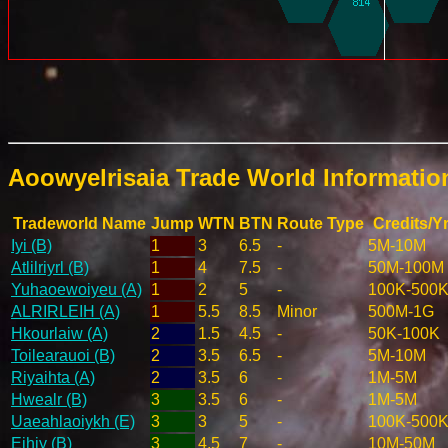
Aoowyelrisaia Trade World Informati
Tradeworld Name
Jump
WTN
BTN
Route Type
Credits/Y
Iyi (B)
1
3
6.5
-
5M-10M
Atlilriyrl (B)
1
4
7.5
-
50M-100M
Yuhaoewoiyeu (A)
1
2
5
-
100K-500
ALRIRLEIH (A)
1
5.5
8.5
Minor
500M-1G
Hkourlaiw (A)
2
1.5
4.5
-
50K-100K
Toilearauoi (B)
2
3.5
6.5
-
5M-10M
Riyaihta (A)
2
3.5
6
-
1M-5M
Hwealr (B)
3
3.5
6
-
1M-5M
Uaeahlaoiykh (E)
3
3
5
-
100K-500
Eihiy (B)
3
4.5
7
-
10M-50M