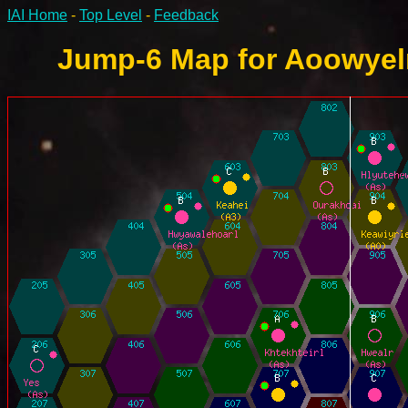
IAI Home
-
Top Level
-
Feedback
Jump-6 Map for Aoowyelr