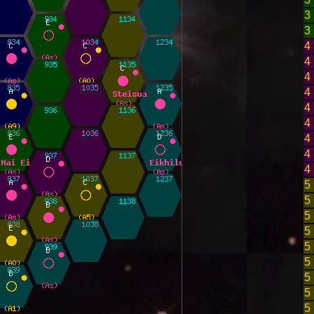
3
3
4
4
4
4
4
4
4
4
4
5
5
5
5
5
5
5
5
5