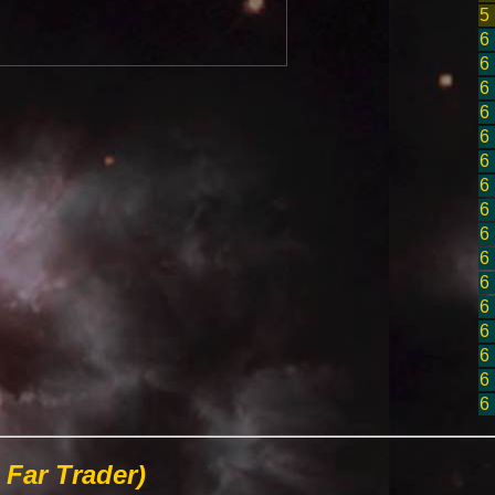
5
6
6
6
6
6
6
6
6
6
6
6
6
6
6
6
6
Far Trader)