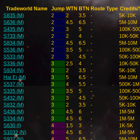
Tradeworld Name
Jump
WTN
BTN
Route Type
Credits/
S835 (M)
2
2
3.5
-
5K-10K
S636 (M)
2
4.5
6.5
-
5M-10M
S435 (M)
2
3
5
-
100K-50
S733 (M)
2
2
4
-
10K-50K
S834 (M)
2
4.5
6.5
-
5M-10M
S536 (M)
2
3.5
5
-
100K-50
S533 (M)
2
3
4.5
-
50K-100
S336 (M)
3
2.5
4
-
10K-50K
S934 (N)
3
2
3.5
-
5K-10K
Hai Ei (M)
3
5
6.5
-
5M-10M
S537 (M)
3
4
5.5
-
500K-1M
S335 (M)
3
3.5
5
-
100K-50
S432 (M)
3
3
4.5
-
50K-100
S832 (M)
3
2
3.5
-
5K-10K
S436 (M)
3
4.5
6
-
1M-5M
S334 (M)
3
4.5
6
-
1M-5M
S630 (I)
4
1.5
3
-
1K-5K
S1032 (N)
4
4.5
6
-
1M-5M
S937 (N)
4
5
6.5
-
5M-10M