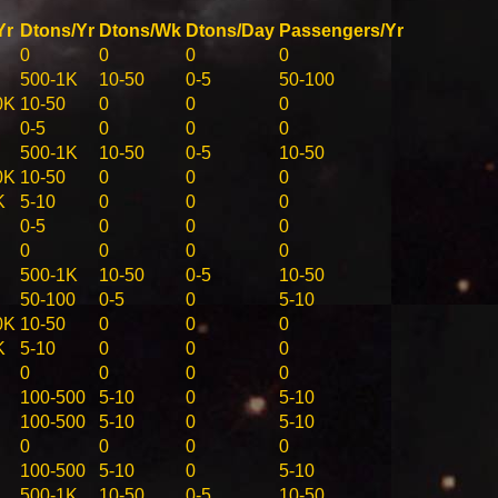
Yr
Dtons/Yr
Dtons/Wk
Dtons/Day
Passengers/Yr
0
0
0
0
500-1K
10-50
0-5
50-100
0K
10-50
0
0
0
0-5
0
0
0
500-1K
10-50
0-5
10-50
0K
10-50
0
0
0
K
5-10
0
0
0
0-5
0
0
0
0
0
0
0
500-1K
10-50
0-5
10-50
50-100
0-5
0
5-10
0K
10-50
0
0
0
K
5-10
0
0
0
0
0
0
0
100-500
5-10
0
5-10
100-500
5-10
0
5-10
0
0
0
0
100-500
5-10
0
5-10
500-1K
10-50
0-5
10-50