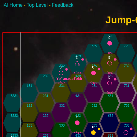
IAI Home
-
Top Level
-
Feedback
Jump-6