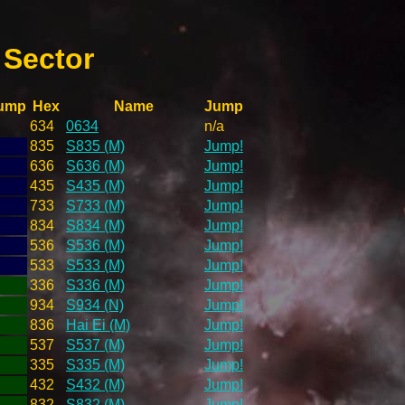
 Sector
ump
Hex
Name
Jump
634
0634
n/a
835
S835 (M)
Jump!
636
S636 (M)
Jump!
435
S435 (M)
Jump!
733
S733 (M)
Jump!
834
S834 (M)
Jump!
536
S536 (M)
Jump!
533
S533 (M)
Jump!
336
S336 (M)
Jump!
934
S934 (N)
Jump!
836
Hai Ei (M)
Jump!
537
S537 (M)
Jump!
335
S335 (M)
Jump!
432
S432 (M)
Jump!
832
S832 (M)
Jump!