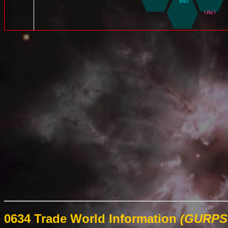
0634 Trade World Information
(GURPS 