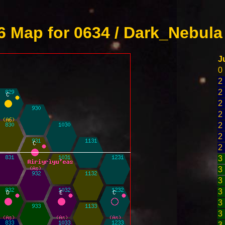
 Map for 0634 / Dark_Nebula
J
0
2
2
2
2
2
2
2
3
3
3
3
3
3
3