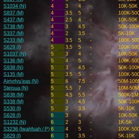
S1034 (N)
4
3
4
-
10K-50K
S837 (M)
4
3.5
5
-
100K-50
S437 (M)
4
2.5
4
-
10K-50K
S738 (M)
4
3
4.5
-
50K-100
S337 (M)
4
2
3.5
-
5K-10K
S233 (M)
4
3.5
5
-
100K-50
S629 (I)
5
3.5
5
-
100K-50
S1037 (N)
5
3
4
-
10K-50K
S136 (M)
5
4
5
-
100K-50
S938 (N)
5
3
4.5
-
50K-100
S135 (M)
5
3.5
5
-
100K-50
Airiyrlyu'eas (N)
5
6
7.5
-
50M-100
Steisua (N)
5
5.5
7
-
10M-50M
S838 (M)
5
4.5
5.5
-
500K-1M
S338 (M)
5
3
4.5
-
50K-100
S530 (I)
5
2
3.5
-
5K-10K
S628 (I)
6
3
4
-
10K-50K
S1232 (N)
6
2
3
-
1K-5K
S3236 (Iwahfuah / P)
6
4
5
-
100K-50
S829 (I)
6
3
3.5
-
5K-10K