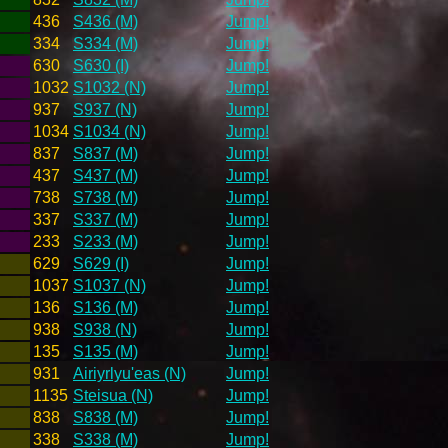
436
S436 (M)
Jump!
334
S334 (M)
Jump!
630
S630 (I)
Jump!
1032
S1032 (N)
Jump!
937
S937 (N)
Jump!
1034
S1034 (N)
Jump!
837
S837 (M)
Jump!
437
S437 (M)
Jump!
738
S738 (M)
Jump!
337
S337 (M)
Jump!
233
S233 (M)
Jump!
629
S629 (I)
Jump!
1037
S1037 (N)
Jump!
136
S136 (M)
Jump!
938
S938 (N)
Jump!
135
S135 (M)
Jump!
931
Airiyrlyu'eas (N)
Jump!
1135
Steisua (N)
Jump!
838
S838 (M)
Jump!
338
S338 (M)
Jump!