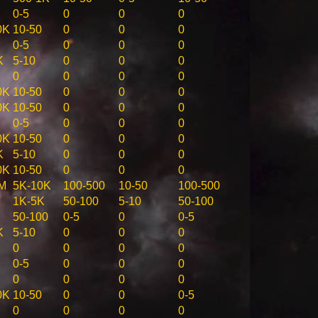
0-5
0
0
0
0K
10-50
0
0
0
0-5
0
0
0
K
5-10
0
0
0
0
0
0
0
0K
10-50
0
0
0
0K
10-50
0
0
0
0-5
0
0
0
0K
10-50
0
0
0
K
5-10
0
0
0
0K
10-50
0
0
0
M
5K-10K
100-500
10-50
100-500
1K-5K
50-100
5-10
50-100
50-100
0-5
0
0-5
K
5-10
0
0
0
0
0
0
0
0-5
0
0
0
0
0
0
0
0K
10-50
0
0
0-5
0
0
0
0