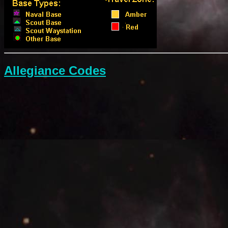
Allegiance Codes