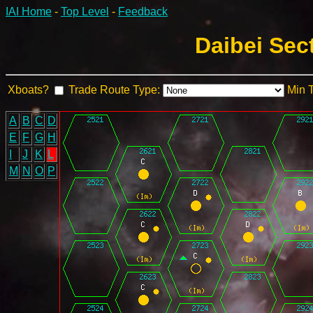
IAI Home
-
Top Level
-
Feedback
Daibei Sec
Xboats?
Trade Route Type:
Min 
A
B
C
D
E
F
G
H
I
J
K
L
M
N
O
P