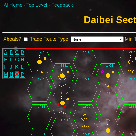
IAI Home
-
Top Level
-
Feedback
Daibei Sec
Xboats?
Trade Route Type:
Min 
A
B
C
D
E
F
G
H
I
J
K
L
M
N
O
P