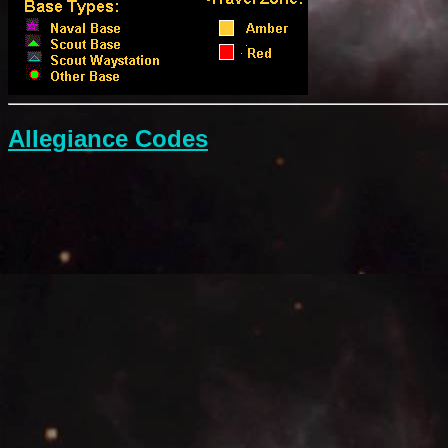
Allegiance Codes