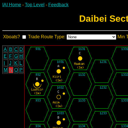
IAI Home
-
Top Level
-
Feedback
Daibei Sec
Xboats?
Trade Route Type:
Min 
A
B
C
D
E
F
G
H
I
J
K
L
M
N
O
P