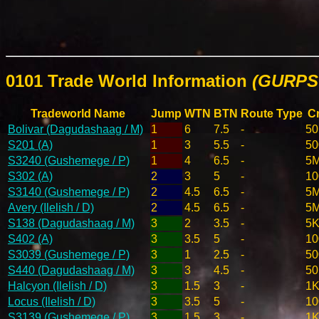
0101 Trade World Information
(GURPS 
Tradeworld Name
Jump
WTN
BTN
Route Type
Cr
Bolivar (Dagudashaag / M)
1
6
7.5
-
50
S201 (A)
1
3
5.5
-
50
S3240 (Gushemege / P)
1
4
6.5
-
5
S302 (A)
2
3
5
-
10
S3140 (Gushemege / P)
2
4.5
6.5
-
5
Avery (Ilelish / D)
2
4.5
6.5
-
5
S138 (Dagudashaag / M)
3
2
3.5
-
5K
S402 (A)
3
3.5
5
-
10
S3039 (Gushemege / P)
3
1
2.5
-
50
S440 (Dagudashaag / M)
3
3
4.5
-
50
Halcyon (Ilelish / D)
3
1.5
3
-
1K
Locus (Ilelish / D)
3
3.5
5
-
10
S3139 (Gushemege / P)
3
1.5
3
-
1K