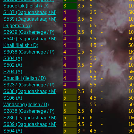
Squee'tak (Ilelish / D)
3
3.5
5
-
10
S137 (Dagudashaag / M)
4
2
3.5
-
5K
S539 (Dagudashaag / M)
4
3.5
5
-
10
Dugemaa (A)
4
5
6.5
-
5
S2939 (Gushemege / P)
4
2.5
4
-
10
S540 (Dagudashaag / M)
4
4
5.5
-
50
Khali (Ilelish / D)
4
3
4.5
-
50
S3038 (Gushemege / P)
4
1.5
3
-
1K
S304 (A)
4
4
5.5
-
50
S502 (A)
4
0.5
2
-
10
S204 (A)
4
5
6.5
-
5
Shudiikii (Ilelish / D)
4
6
7.5
-
50
S3237 (Gushemege / P)
4
4
5.5
-
50
S638 (Dagudashaag / M)
5
2.5
4
-
10
S106 (A)
5
3
4.5
-
50
Windsong (Ilelish / D)
5
4
5.5
-
50
S2838 (Gushemege / P)
5
2.5
4
-
10
S236 (Dagudashaag / M)
5
4.5
6
-
1
S639 (Dagudashaag / M)
5
4.5
6
-
1
S504 (A)
5
3
4.5
-
50