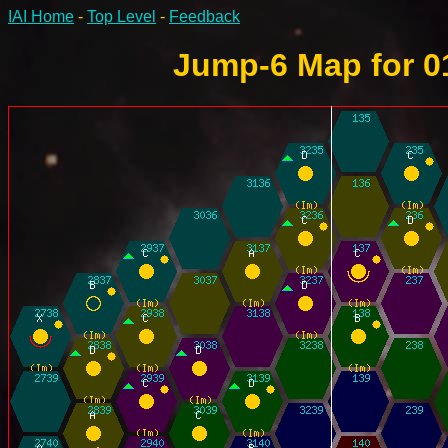
IAI Home
-
Top Level
-
Feedback
Jump-6 Map for 0