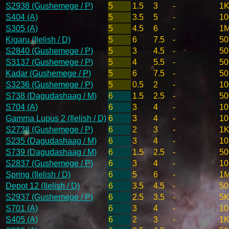
S2938 (Gushemege / P)
5
1.5
3
-
1K
S404 (A)
5
3.5
5
-
10
S305 (A)
5
4.5
6
-
1
Kigaru (Ilelish / D)
5
6
7.5
-
50
S2840 (Gushemege / P)
5
3
4.5
-
50
S3137 (Gushemege / P)
5
4
5.5
-
50
Kadar (Gushemege / P)
5
6
7.5
-
50
S3236 (Gushemege / P)
5
0.5
2
-
10
S738 (Dagudashaag / M)
6
1.5
2.5
-
50
S704 (A)
6
3
4
-
10
Gamma Lupus 2 (Ilelish / D)
6
3
4
-
10
S2738 (Gushemege / P)
6
2
3
-
1K
S235 (Dagudashaag / M)
6
3
4
-
10
S739 (Dagudashaag / M)
6
1.5
2.5
-
50
S2837 (Gushemege / P)
6
3
4
-
10
Spring (Ilelish / D)
6
5
6
-
1
Depot 12 (Ilelish / D)
6
3.5
4.5
-
50
S2937 (Gushemege / P)
6
2.5
3.5
-
5K
S701 (A)
6
3
4
-
10
S405 (A)
6
2
3
-
1K