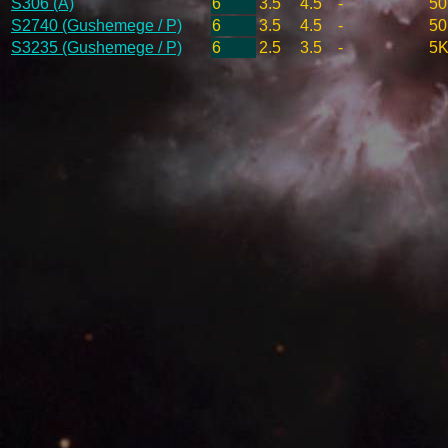
S306 (A)
6
3.5
4.5
-
50
S2740 (Gushemege / P)
6
3.5
4.5
-
50
S3235 (Gushemege / P)
6
2.5
3.5
-
5K