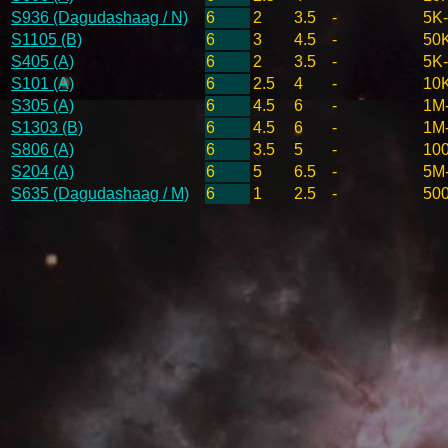
S936 (Dagudashaag / N)
6
2
3.5
-
5K
S1105 (B)
6
3
4.5
-
50
S405 (A)
6
2
3.5
-
5K
S101 (A)
6
2.5
4
-
10
S305 (A)
6
4.5
6
-
1M
S1303 (B)
6
4.5
6
-
1M
S806 (A)
6
3.5
5
-
10
S204 (A)
6
5
6.5
-
5M
S635 (Dagudashaag / M)
6
1
2.5
-
50