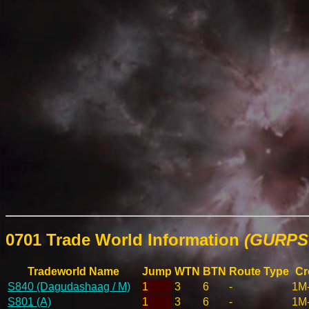
0701 Trade World Information
(GURPS 
Tradeworld Name
Jump
WTN
BTN
Route Type
Cr
S840 (Dagudashaag / M)
1
3
6
-
1M
S801 (A)
1
3
6
-
1M