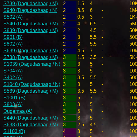
S739 (Dagudashaag / M)
2
1.5
4
-
10
S940 (Dagudashaag / N)
2
3.5
6
-
1M
S502 (A)
2
0.5
3
-
1K
S540 (Dagudashaag / M)
2
4
6.5
-
5M
S839 (Dagudashaag / M)
2
2
4.5
-
50
S901 (B)
2
3
5.5
-
50
S802 (A)
2
3
5.5
-
50
S639 (Dagudashaag / M)
2
4.5
7
-
10
S738 (Dagudashaag / M)
3
1.5
3.5
-
5K
S1039 (Dagudashaag / N)
3
3
5
-
10
S704 (A)
3
3
5
-
10
S402 (A)
3
3.5
5.5
-
50
S1040 (Dagudashaag / N)
3
3
5
-
10
S539 (Dagudashaag / M)
3
3.5
5.5
-
50
S1001 (B)
3
5
7
-
10
S803 (A)
3
3
5
-
10
Dugemaa (A)
3
5
7
-
10
S440 (Dagudashaag / M)
3
3
5
-
10
S638 (Dagudashaag / M)
3
2.5
4.5
-
50
S1103 (B)
4
3
5
-
10