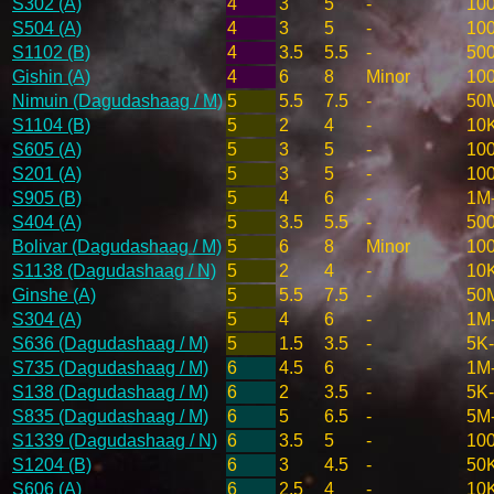
S302 (A)
4
3
5
-
10
S504 (A)
4
3
5
-
10
S1102 (B)
4
3.5
5.5
-
50
Gishin (A)
4
6
8
Minor
10
Nimuin (Dagudashaag / M)
5
5.5
7.5
-
50
S1104 (B)
5
2
4
-
10
S605 (A)
5
3
5
-
10
S201 (A)
5
3
5
-
10
S905 (B)
5
4
6
-
1M
S404 (A)
5
3.5
5.5
-
50
Bolivar (Dagudashaag / M)
5
6
8
Minor
10
S1138 (Dagudashaag / N)
5
2
4
-
10
Ginshe (A)
5
5.5
7.5
-
50
S304 (A)
5
4
6
-
1M
S636 (Dagudashaag / M)
5
1.5
3.5
-
5K
S735 (Dagudashaag / M)
6
4.5
6
-
1M
S138 (Dagudashaag / M)
6
2
3.5
-
5K
S835 (Dagudashaag / M)
6
5
6.5
-
5M
S1339 (Dagudashaag / N)
6
3.5
5
-
10
S1204 (B)
6
3
4.5
-
50
S606 (A)
6
2.5
4
-
10