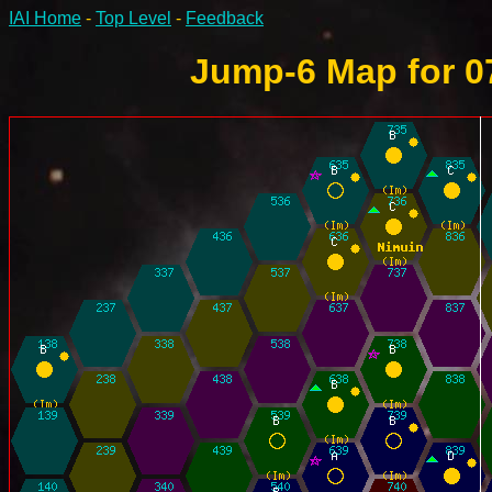
IAI Home
-
Top Level
-
Feedback
Jump-6 Map for 0