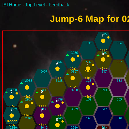
IAI Home
-
Top Level
-
Feedback
Jump-6 Map for 0