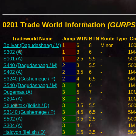
0201 Trade World Information
(GURPS 
Tradeworld Name
Jump
WTN
BTN
Route Type
Cr
Bolivar (Dagudashaag / M)
1
6
8
Minor
10
S302 (A)
1
3
6
-
1M
S101 (A)
1
2.5
5.5
-
50
S440 (Dagudashaag / M)
2
3
5.5
-
50
S402 (A)
2
3.5
6
-
1M
S3240 (Gushemege / P)
2
4
6.5
-
5M
S540 (Dagudashaag / M)
3
4
6
-
1M
Dugemaa (A)
3
5
7
-
10
S204 (A)
3
5
7
-
10
Squee'tak (Ilelish / D)
3
3.5
5.5
-
50
S3140 (Gushemege / P)
3
4.5
6.5
-
5M
S502 (A)
3
0.5
2.5
-
500
S304 (A)
3
4
6
-
1M
Halcyon (Ilelish / D)
3
1.5
3.5
-
5K