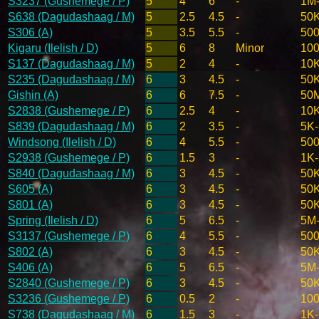
S3237 (Gushemege / P)
5
4
6
-
1M
S638 (Dagudashaag / M)
5
2.5
4.5
-
50
S306 (A)
5
3.5
5.5
-
50
Kigaru (Ilelish / D)
5
6
8
Minor
10
S137 (Dagudashaag / M)
5
2
4
-
10
S235 (Dagudashaag / M)
6
3
4.5
-
50
Gishin (A)
6
6
7.5
-
50
S2838 (Gushemege / P)
6
2.5
4
-
10
S839 (Dagudashaag / M)
6
2
3.5
-
5K
Windsong (Ilelish / D)
6
4
5.5
-
50
S2938 (Gushemege / P)
6
1.5
3
-
1K
S840 (Dagudashaag / M)
6
3
4.5
-
50
S605 (A)
6
3
4.5
-
50
S801 (A)
6
3
4.5
-
50
Spring (Ilelish / D)
6
5
6.5
-
5M
S3137 (Gushemege / P)
6
4
5.5
-
50
S802 (A)
6
3
4.5
-
50
S406 (A)
6
5
6.5
-
5M
S2840 (Gushemege / P)
6
3
4.5
-
50
S3236 (Gushemege / P)
6
0.5
2
-
100
S738 (Dagudashaag / M)
6
1.5
3
-
1K