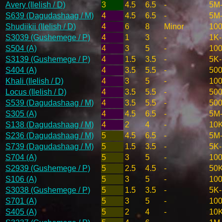
Avery (Ilelish / D)
3
4.5
6.5
-
5M
S639 (Dagudashaag / M)
4
4.5
6.5
-
5M
Shudiikii (Ilelish / D)
4
6
8
Minor
10
S3039 (Gushemege / P)
4
1
3
-
1K
S504 (A)
4
3
5
-
10
S3139 (Gushemege / P)
4
1.5
3.5
-
5K
S404 (A)
4
3.5
5.5
-
50
Khali (Ilelish / D)
4
3
5
-
10
Locus (Ilelish / D)
4
3.5
5.5
-
50
S539 (Dagudashaag / M)
4
3.5
5.5
-
50
S305 (A)
4
4.5
6.5
-
5M
S138 (Dagudashaag / M)
4
2
4
-
10
S236 (Dagudashaag / M)
5
4.5
6.5
-
5M
S739 (Dagudashaag / M)
5
1.5
3.5
-
5K
S704 (A)
5
3
5
-
10
S2939 (Gushemege / P)
5
2.5
4.5
-
50
S106 (A)
5
3
5
-
10
S3038 (Gushemege / P)
5
1.5
3.5
-
5K
S701 (A)
5
3
5
-
10
S405 (A)
5
2
4
-
10