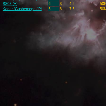
S803 (A)
6
3
4.5
-
50
Kadar (Gushemege / P)
6
6
7.5
-
50