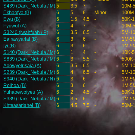
S439 (Dark_Nebula / M)
5
3.5
7
-
10M-
Ekhaofya (B)
6
5
8
Minor
100M
Ewu (B)
6
1.5
4.5
-
50K-
Fyuwul (A)
6
4
7
-
10M-
S3240 (Iwahfuah / P)
6
3.5
6.5
-
5M-1
Ealrawyarlal (B)
6
3
6
-
1M-5
Iyi (B)
6
3
6
-
1M-5
S140 (Dark_Nebula / M)
6
1
4
-
10K-
S839 (Dark_Nebula / M)
6
3
5.5
-
500K
Aoowyelrisaia (A)
6
3.5
6.5
-
5M-1
S239 (Dark_Nebula / M)
6
4
6.5
-
5M-1
S940 (Dark_Nebula / N)
6
3
6
-
1M-5
Roihoa (B)
6
3
6
-
1M-5
Yuhaoewoiyeu (A)
6
2
4.5
-
50K-
S339 (Dark_Nebula / M)
6
3.5
6
-
1M-5
Khteasarlahei (B)
6
4.5
7.5
-
50M-