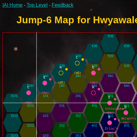
IAI Home
-
Top Level
-
Feedback
Jump-6 Map for Hwyawale