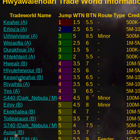
Hwyawalehoarl Trade World Informat
Tradeworld Name
Jump
WTN
BTN
Route Type
Credi
Keahei (A)
1
1.5
5.5
-
500K
Erlou'a (A)
2
2.5
6.5
-
5M-1
Uihiwiysear (A)
3
5
8.5
Minor
500M
Weiaofta (A)
3
2.5
6
-
1M-5
Ourakhoai (A)
3
1.5
5
-
100K
Khtekhteirl (A)
3
2
5.5
-
500K
Hwealr (B)
4
3.5
7
-
10M-
Hlyutehewour (B)
4
2.5
6
-
1M-5
Keawiyrleahai (B)
4
3.5
6.5
-
5M-1
Riyaihta (A)
4
3.5
6.5
-
5M-1
Yes (A)
4
3
6.5
-
5M-1
S440 (Dark_Nebula / M)
4
4.5
8
Minor
100M
Eihiy (B)
5
4.5
8
Minor
100M
Ekekhalea (B)
5
4
7
-
10M-
Toilearauoi (B)
5
3.5
7
-
10M-
S740 (Dark_Nebula / M)
5
4
7.5
-
50M-
Ausei (B)
5
3.5
7
-
10M-
ALRIRLEIH (A)
5
5.5
9
Feeder
1G-5